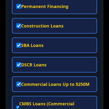
Permanent Financing
Construction Loans
SBA Loans
DSCR Loans
Commercial Loans Up to $250M
CMBS Loans (Commercial