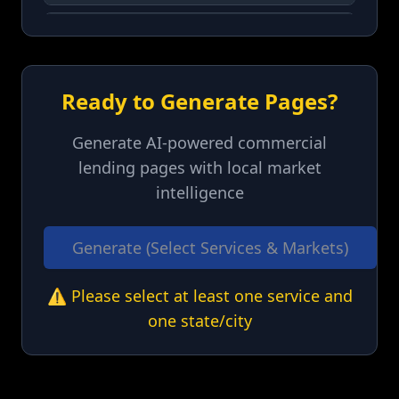
Colorado
(
CO
)
Connecticut
(
CT
)
Ready to Generate Pages?
Delaware
(
DE
)
Generate AI-powered commercial
lending pages with local market
Florida
(
FL
)
intelligence
Georgia
(
GA
)
Generate (Select Services & Markets)
Hawaii
(
HI
)
⚠️ Please select at least one service and
one state/city
Idaho
(
ID
)
Illinois
(
IL
)