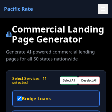
Pacific Rate
Commercial Landing
Page Generator
Generate AI-powered commercial lending
pages for all 50 states nationwide
Select Services -
11
Select All
Deselect All
selected
Bridge Loans