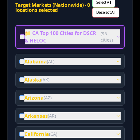
Select All
Target Markets (Nationwide) -
0
locations selected
Deselect All
📁 CA Top 100 Cities for DSCR
(
95
cities)
& HELOC
Alabama
(
AL
)
Alaska
(
AK
)
Arizona
(
AZ
)
Arkansas
(
AR
)
California
(
CA
)