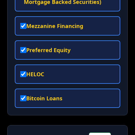
Mortgage Backed Securities)
Mezzanine Financing
Preferred Equity
HELOC
Bitcoin Loans