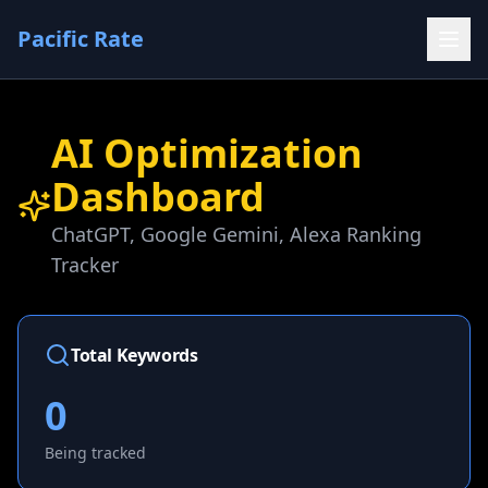
Pacific Rate
AI Optimization
Dashboard
ChatGPT, Google Gemini, Alexa Ranking
Tracker
Total Keywords
0
Being tracked