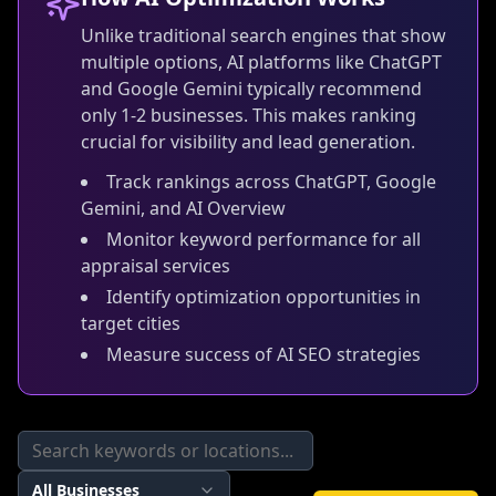
Unlike traditional search engines that show
multiple options, AI platforms like ChatGPT
and Google Gemini typically recommend
only 1-2 businesses. This makes ranking
crucial for visibility and lead generation.
Track rankings across ChatGPT, Google
Gemini, and AI Overview
Monitor keyword performance for all
appraisal services
Identify optimization opportunities in
target cities
Measure success of AI SEO strategies
All Businesses