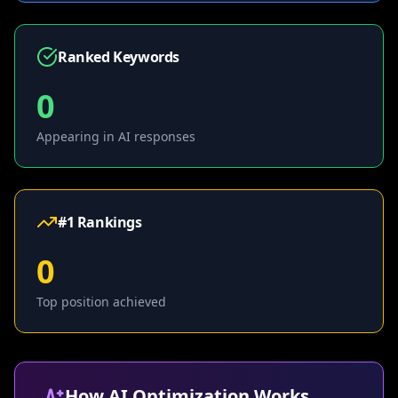
Ranked Keywords
0
Appearing in AI responses
#1 Rankings
0
Top position achieved
How AI Optimization Works