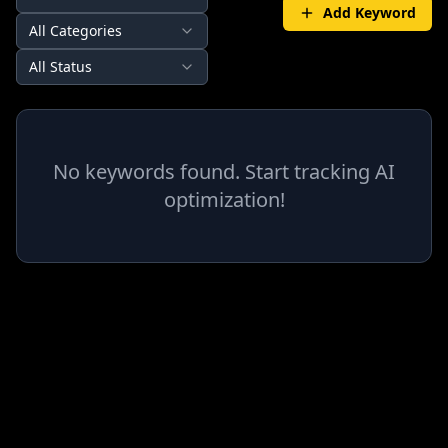
Add Keyword
All Categories
All Status
No keywords found. Start tracking AI
optimization!