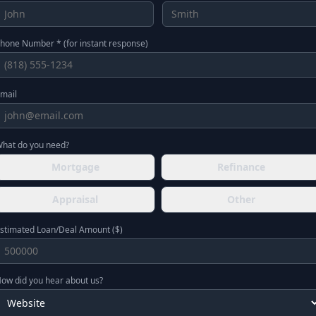
hone Number * (for instant response)
mail
hat do you need?
Mortgage
Refinance
Appraisal
Other
stimated Loan/Deal Amount ($)
ow did you hear about us?