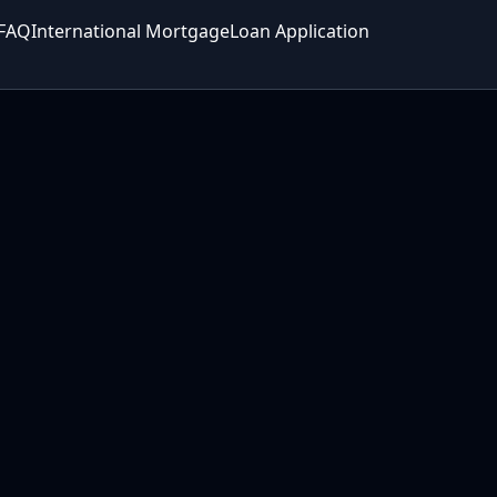
FAQ
International Mortgage
Loan Application