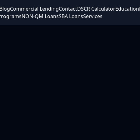
Blog
Commercial Lending
Contact
DSCR Calculator
Education
Programs
NON-QM Loans
SBA Loans
Services