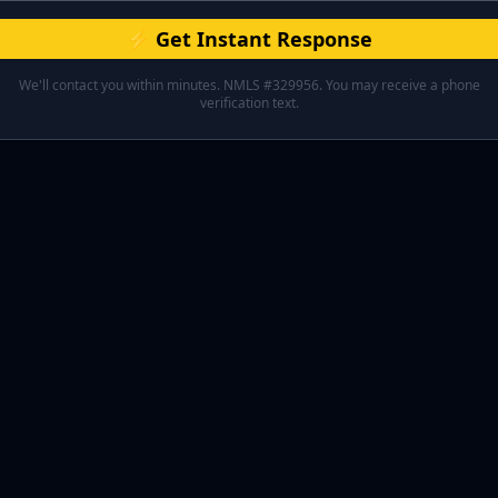
⚡ Get Instant Response
We'll contact you within minutes. NMLS #329956. You may receive a phone
verification text.