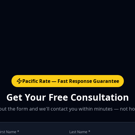
Pacific Rate — Fast Response Guarantee
Get Your Free Consultation
l out the form and we'll contact you within minutes — not ho
irst Name *
Last Name *