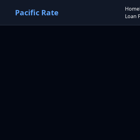
Home
Pacific Rate
Loan 