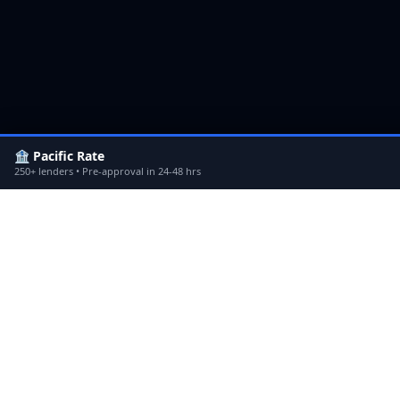
🏦 Pacific Rate
250+ lenders • Pre-approval in 24-48 hrs
Non-QM Jumbo Loans
in
Sherman
Non
Oaks
Hill
Non-QM Jumbo Loans
in
Los
Non