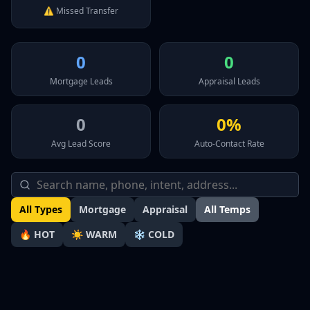
⚠️ Missed Transfer
0
0
Mortgage Leads
Appraisal Leads
0
0%
Avg Lead Score
Auto-Contact Rate
All Types
Mortgage
Appraisal
All Temps
🔥 HOT
☀️ WARM
❄️ COLD