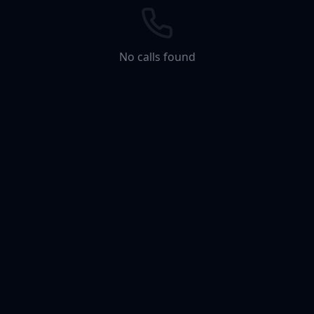
No calls found