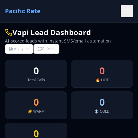
Pacific Rate
Vapi Lead Dashboard
AI-scored leads with instant SMS/email automation
Analytics
Refresh
0
0
Total Calls
🔥 HOT
0
0
☀️ WARM
❄️ COLD
0