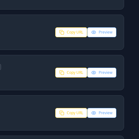
Copy URL
Preview
Copy URL
Preview
Copy URL
Preview