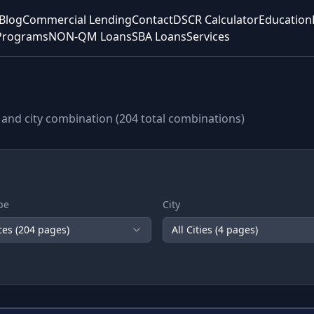
Blog
Commercial Lending
Contact
DSCR Calculator
Education
Programs
NON-QM Loans
SBA Loans
Services
and city combination (
204
total combinations)
pe
City
ces (
204
pages)
All Cities (
4
pages)