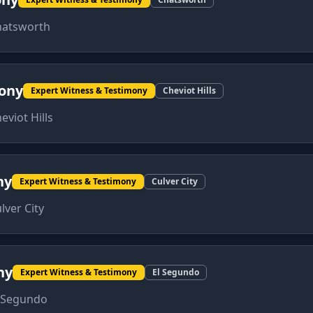
hatsworth
mony
Expert Witness & Testimony
Cheviot Hills
eviot Hills
ny
Expert Witness & Testimony
Culver City
lver City
ny
Expert Witness & Testimony
El Segundo
 Segundo