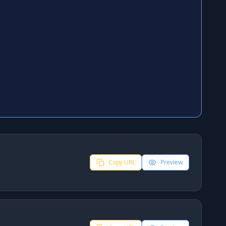
Copy URL
Preview