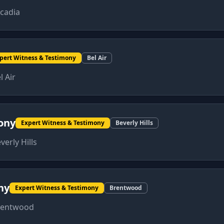
cadia
pert Witness & Testimony
Bel Air
l Air
ony
Expert Witness & Testimony
Beverly Hills
verly Hills
ny
Expert Witness & Testimony
Brentwood
rentwood