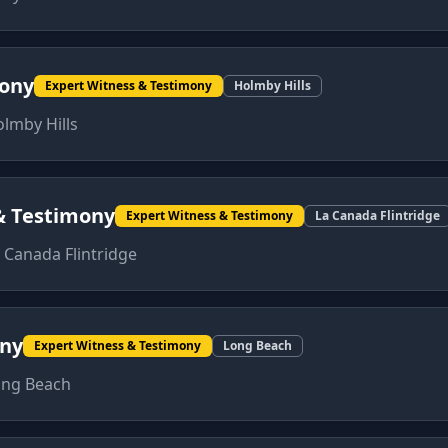
mony
Expert Witness & Testimony
Holmby Hills
lmby Hills
& Testimony
Expert Witness & Testimony
La Canada Flintridge
 Canada Flintridge
ony
Expert Witness & Testimony
Long Beach
ong Beach