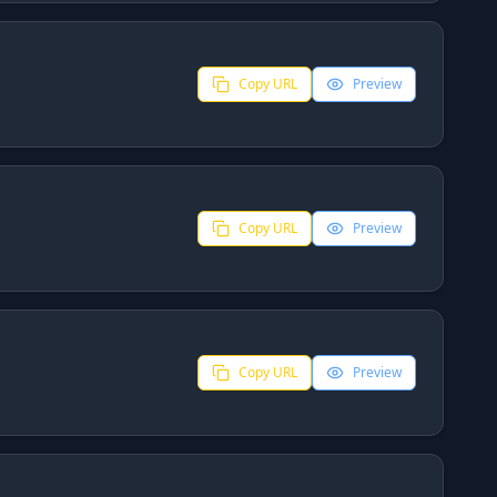
Copy URL
Preview
Copy URL
Preview
Copy URL
Preview