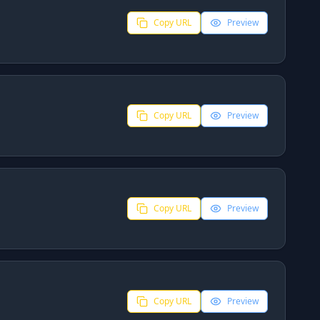
Copy URL
Preview
Copy URL
Preview
Copy URL
Preview
Copy URL
Preview