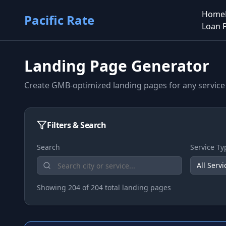
Home
Pacific Rate
Loan 
Landing Page Generator
Create GMB-optimized landing pages for any service 
Filters & Search
Search
Service Ty
All Servi
Showing
204
of
204
total landing pages