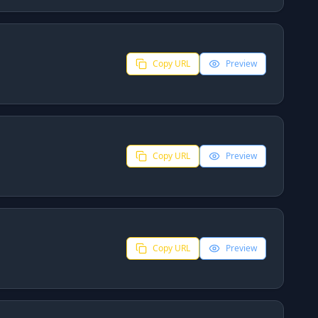
Copy URL
Preview
Copy URL
Preview
Copy URL
Preview