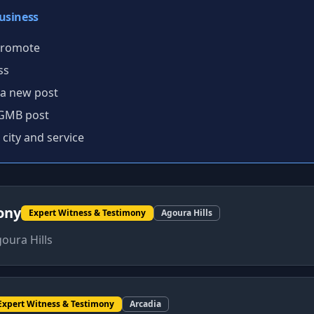
usiness
 promote
ss
 a new post
 GMB post
 city and service
ony
Expert Witness & Testimony
Agoura Hills
oura Hills
Expert Witness & Testimony
Arcadia