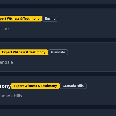
pert Witness & Testimony
Encino
cino
Expert Witness & Testimony
Glendale
endale
mony
Expert Witness & Testimony
Granada Hills
anada Hills