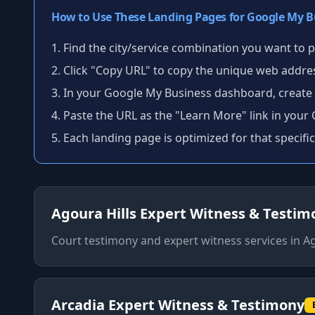
How to Use These Landing Pages for Google My B
Find the city/service combination you want to
Click "Copy URL" to copy the unique web addre
In your Google My Business dashboard, create
Paste the URL as the "Learn More" link in your
Each landing page is optimized for that specific
Agoura Hills
Expert Witness & Testim
Court testimony and expert witness services
in
Ag
Arcadia
Expert Witness & Testimony