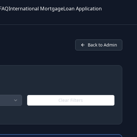
FAQ
International Mortgage
Loan Application
Back to Admin
Clear Filters