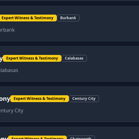
Expert Witness & Testimony
Burbank
urbank
y
Expert Witness & Testimony
Calabasas
labasas
mony
Expert Witness & Testimony
Century City
ntury City
ony
Expert Witness & Testimony
Chatsworth