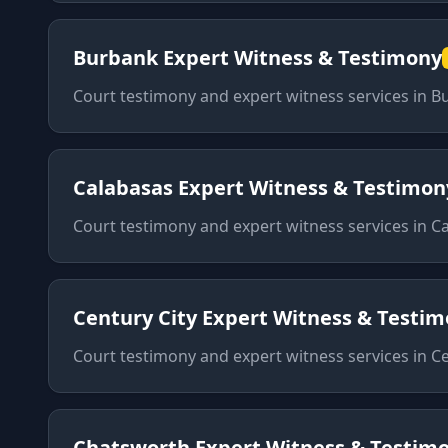
Burbank
Expert Witness & Testimony
Court testimony and expert witness services
in
B
Calabasas
Expert Witness & Testimon
Court testimony and expert witness services
in
Ca
Century City
Expert Witness & Testi
Court testimony and expert witness services
in
Ce
Chatsworth
Expert Witness & Testim