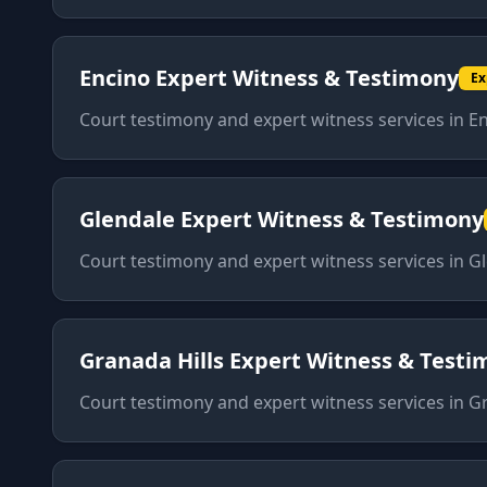
Encino
Expert Witness & Testimony
Ex
Court testimony and expert witness services
in
En
Glendale
Expert Witness & Testimony
Court testimony and expert witness services
in
Gl
Granada Hills
Expert Witness & Testi
Court testimony and expert witness services
in
Gr