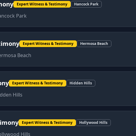
imony
Expert Witness & Testimony
Hancock Park
ancock Park
timony
Expert Witness & Testimony
Hermosa Beach
ermosa Beach
ony
Expert Witness & Testimony
Hidden Hills
dden Hills
timony
Expert Witness & Testimony
Hollywood Hills
llywood Hills