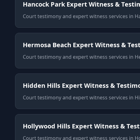
Hancock Park
Expert Witness & Test
Court testimony and expert witness services
in
H
Hermosa Beach
Expert Witness & Tes
Court testimony and expert witness services
in
H
Hidden Hills
Expert Witness & Testim
Court testimony and expert witness services
in
Hi
Hollywood Hills
Expert Witness & Tes
Court testimony and expert witness services
in
Ho