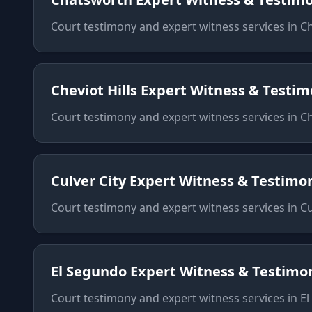
Court testimony and expert witness services
in
C
Cheviot Hills
Expert Witness & Testi
Court testimony and expert witness services
in
Ch
Culver City
Expert Witness & Testimo
Court testimony and expert witness services
in
Cu
El Segundo
Expert Witness & Testimo
Court testimony and expert witness services
in
El