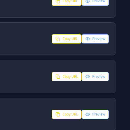
Copy URL
Preview
Copy URL
Preview
Copy URL
Preview
Copy URL
Preview