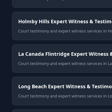
Holmby Hills
Expert Witness & Testi
Court testimony and expert witness services
in
Ho
La Canada Flintridge
Expert Witness 
Court testimony and expert witness services
in
La
Long Beach
Expert Witness & Testim
Court testimony and expert witness services
in
L