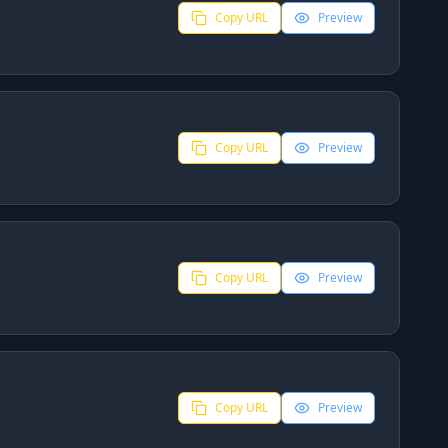
Copy URL
Preview
Copy URL
Preview
Copy URL
Preview
Copy URL
Preview