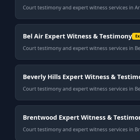
Court testimony and expert witness services
in
Ar
Bel Air
Expert Witness & Testimony
Ex
Court testimony and expert witness services
in
Be
Beverly Hills
Expert Witness & Testim
Court testimony and expert witness services
in
Be
Brentwood
Expert Witness & Testimo
Court testimony and expert witness services
in
B