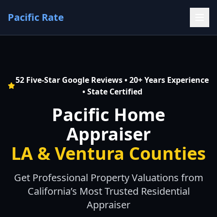
Pacific Rate
52 Five-Star Google Reviews • 20+ Years Experience
• State Certified
Pacific Home
Appraiser
LA & Ventura Counties
Get Professional Property Valuations from
California’s Most Trusted Residential
Appraiser