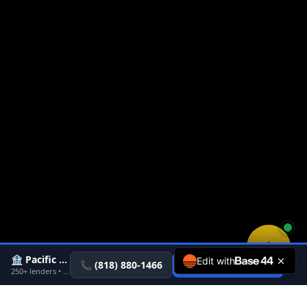
🏦 Pacific Rate
Edit with
×
📞
(818) 880-1466
Get Pre-Approved
→
250+ lenders • Pre-approval in 24-48 hrs