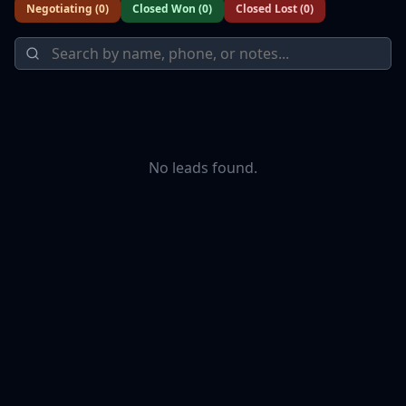
Negotiating
(
0
)
Closed Won
(
0
)
Closed Lost
(
0
)
No leads found.