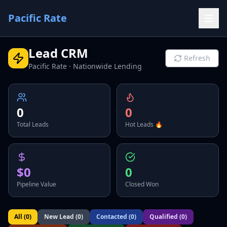
Pacific Rate
Lead CRM
Refresh
Pacific Rate · Nationwide Lending
0
0
Total Leads
Hot Leads 🔥
$0
0
Pipeline Value
Closed Won
All (
0
)
New Lead
(
0
)
Contacted
(
0
)
Qualified
(
0
)