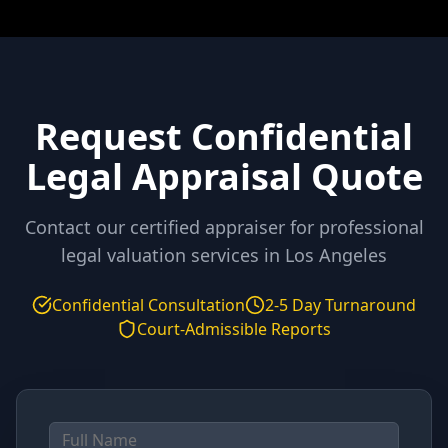
Request Confidential
Legal Appraisal Quote
Contact our certified appraiser for professional
legal valuation services in
Los Angeles
Confidential Consultation
2-5 Day Turnaround
Court-Admissible Reports