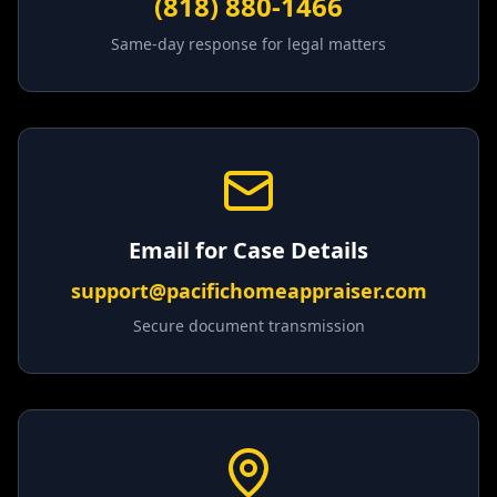
(818) 880-1466
Same-day response for legal matters
Email for Case Details
support@pacifichomeappraiser.com
Secure document transmission