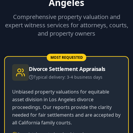
Angeles
Comprehensive property valuation and
expert witness services for attorneys, courts,
and property owners
MOST REQUESTED
Divorce Settlement Appraisals
Typical delivery:
3-4 business days
Unbiased property valuations for equitable
asset division in Los Angeles divorce
proceedings. Our reports provide the clarity
needed for fair settlements and are accepted by
all California family courts.