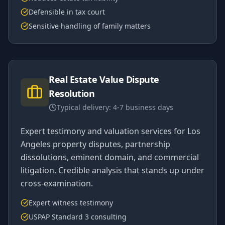
Defensible in tax court
Sensitive handling of family matters
Real Estate Value Dispute
Resolution
Typical delivery:
4-7 business days
Expert testimony and valuation services for Los
Angeles property disputes, partnership
dissolutions, eminent domain, and commercial
litigation. Credible analysis that stands up under
cross-examination.
Expert witness testimony
USPAP Standard 3 consulting