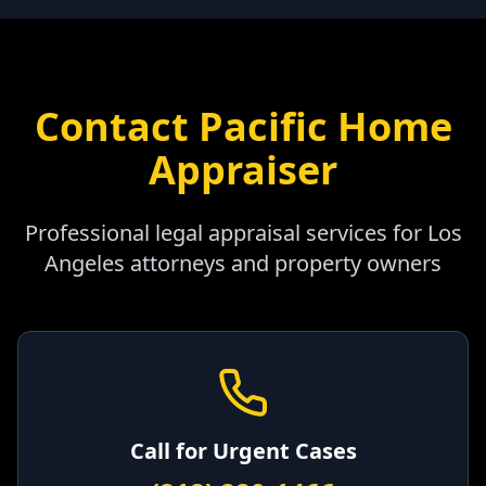
Contact Pacific Home
Appraiser
Professional legal appraisal services for
Los
Angeles
attorneys and property owners
Call for Urgent Cases