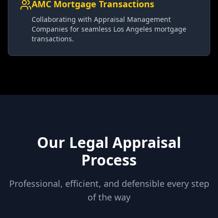
AMC Mortgage Transactions
Collaborating with Appraisal Management
Companies for seamless Los Angeles mortgage
transactions.
Our Legal Appraisal
Process
Professional, efficient, and defensible every step
of the way