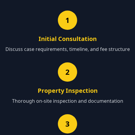
1
Initial Consultation
Discuss case requirements, timeline, and fee structure
2
Property Inspection
Thorough on-site inspection and documentation
3