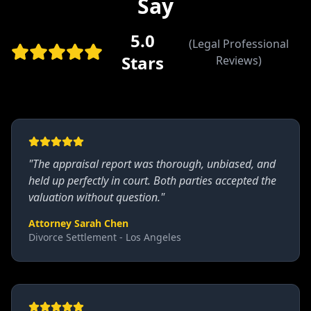
Say
5.0
(Legal Professional
Stars
Reviews)
"
The appraisal report was thorough, unbiased, and
held up perfectly in court. Both parties accepted the
valuation without question.
"
Attorney Sarah Chen
Divorce Settlement - Los Angeles