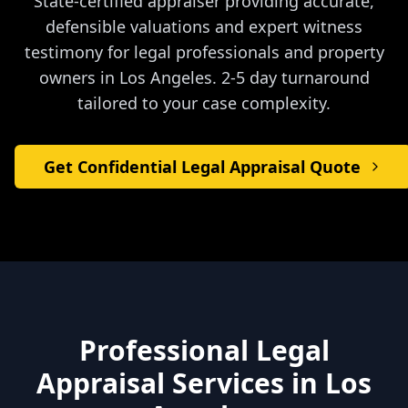
State-certified appraiser providing accurate,
defensible valuations and expert witness
testimony for legal professionals and property
owners in
Los Angeles
. 2-5 day turnaround
tailored to your case complexity.
Get Confidential Legal Appraisal Quote
Professional Legal
Appraisal Services in
Los