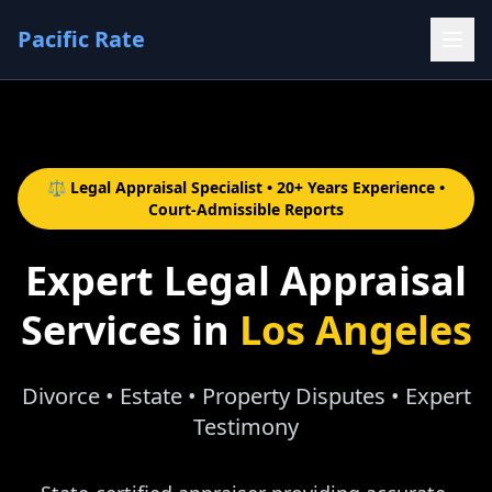
Pacific Rate
⚖️ Legal Appraisal Specialist • 20+ Years Experience •
Court-Admissible Reports
Expert Legal Appraisal
Services in
Los Angeles
Divorce • Estate • Property Disputes • Expert
Testimony