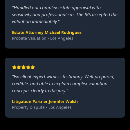
"
Handled our complex estate appraisal with
sensitivity and professionalism. The IRS accepted the
valuation immediately.
"
Estate Attorney Michael Rodriguez
Probate Valuation - Los Angeles
"
Excellent expert witness testimony. Well-prepared,
credible, and able to explain complex valuation
concepts clearly to the jury.
"
Litigation Partner Jennifer Walsh
Property Dispute - Los Angeles