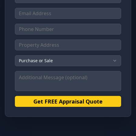
Purchase or Sale
Get FREE Appraisal Quote