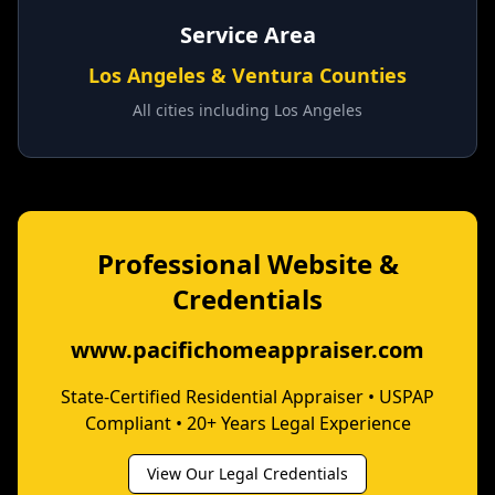
Service Area
Los Angeles & Ventura Counties
All cities including
Los Angeles
Professional Website &
Credentials
www.pacifichomeappraiser.com
State-Certified Residential Appraiser • USPAP
Compliant • 20+ Years Legal Experience
View Our Legal Credentials