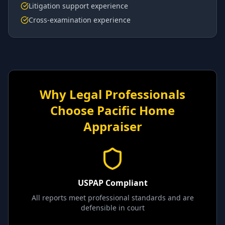
Litigation support experience
Cross-examination experience
Why Legal Professionals
Choose Pacific Home
Appraiser
USPAP Compliant
All reports meet professional standards and are
defensible in court