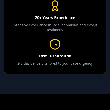
20+ Years Experience
Extensive experience in legal appraisals and expert
testimony
Fast Turnaround
2-5 day delivery tailored to your case urgency