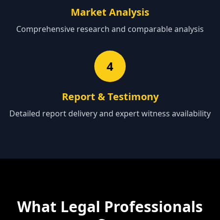
Market Analysis
Comprehensive research and comparable analysis
4
Report & Testimony
Detailed report delivery and expert witness availability
What Legal Professionals