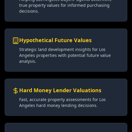
true property values for informed purchasing
decisions.
Hypothetical Future Values
Strategic land development insights for Los
Angeles properties with potential future value
analysis.
Hard Money Lender Valuations
Fast, accurate property assessments for Los
Angeles hard money lending decisions.