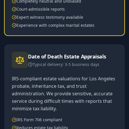
Completely neutral and unbiased
Court-admissible reports
Expert witness testimony available
Experience with complex marital estates
Date of Death Estate Appraisals
Typical delivery:
3-5 business days
IRS-compliant estate valuations for Los Angeles
probate, inheritance tax, and trust
administration. We provide sensitive, accurate
service during difficult times with reports that
minimize tax liability.
IRS Form 706 compliant
Reduces estate tax liability