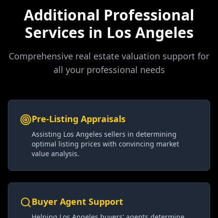
Additional Professional
Services in
Los Angeles
Comprehensive real estate valuation support for
all your professional needs
Pre-Listing Appraisals
Assisting Los Angeles sellers in determining
optimal listing prices with convincing market
value analysis.
Buyer Agent Support
Helping Los Angeles buyers' agents determine