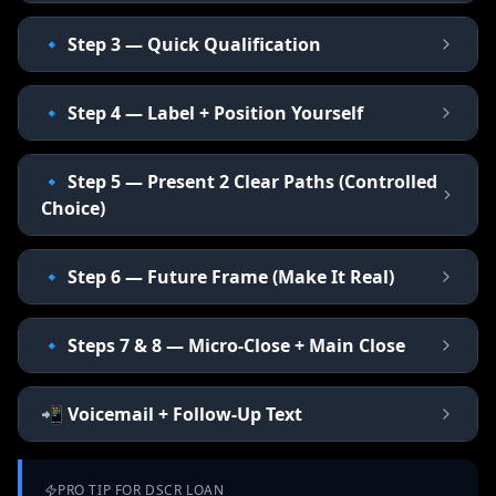
🔹 Step 3 — Quick Qualification
🔹 Step 4 — Label + Position Yourself
🔹 Step 5 — Present 2 Clear Paths (Controlled
Choice)
🔹 Step 6 — Future Frame (Make It Real)
🔹 Steps 7 & 8 — Micro-Close + Main Close
📲 Voicemail + Follow-Up Text
PRO TIP FOR
DSCR LOAN