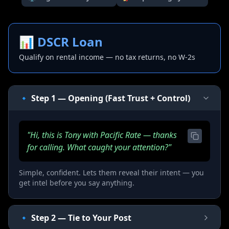
📊
DSCR Loan
Qualify on rental income — no tax returns, no W-2s
🔹 Step 1 — Opening (Fast Trust + Control)
"Hi, this is Tony with Pacific Rate — thanks
for calling. What caught your attention?"
Simple, confident. Lets them reveal their intent — you
get intel before you say anything.
🔹 Step 2 — Tie to Your Post