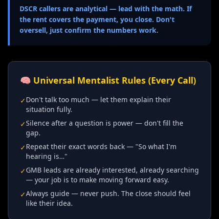
DSCR callers are analytical — lead with the math. If
the rent covers the payment, you close. Don't
oversell, just confirm the numbers work.
🧠 Universal Mentalist Rules (Every Call)
Don't talk too much — let them explain their
✓
situation fully.
Silence after a question is power — don't fill the
✓
gap.
Repeat their exact words back — "So what I'm
✓
hearing is…"
GMB leads are already interested, already searching
✓
— your job is to make moving forward easy.
Always guide — never push. The close should feel
✓
like their idea.