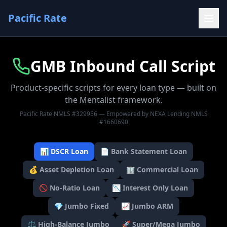
Pacific Rate
GMB Inbound Call Script
Product-specific scripts for every loan type — built on
the Mentalist framework.
Pacific Rate NMLS #329956 — Empowered by NEXA Lending NMLS
#1660690
📊
DSCR Loan
📄
Bank Statement Loan
💰
Asset Depletion Loan
🏢
Commercial Loan
🚫
No-Ratio Loan
📉
Interest Only Loan
💎
Jumbo Fixed
📈
Jumbo ARM
⚖️
High-Balance Jumbo
🚀
Super/Mega Jumbo