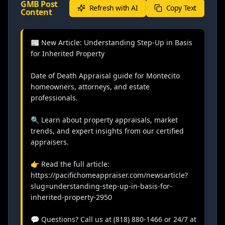
GMB Post
Refresh with AI
Copy Text
Content
📰 New Article: Understanding Step-Up in Basis 
for Inherited Property

Date of Death Appraisal guide for Montecito 
homeowners, attorneys, and estate 
professionals.

🔍 Learn about property appraisals, market 
trends, and expert insights from our certified 
appraisers.

👉 Read the full article: 
https://pacifichomeappraiser.com/newsarticle?
slug=understanding-step-up-in-basis-for-
inherited-property-2950

💬 Questions? Call us at (818) 880-1466 or 24/7 at 