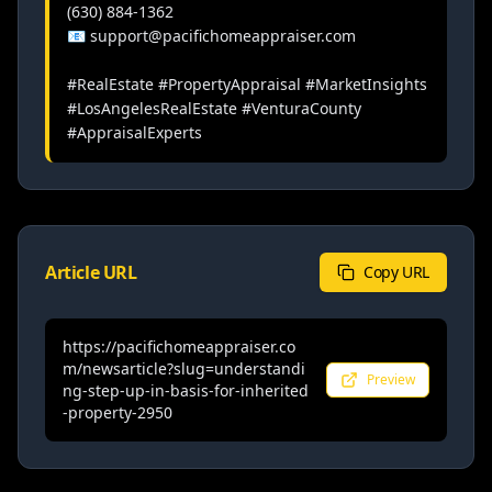
(630) 884-1362

📧 support@pacifichomeappraiser.com

#RealEstate #PropertyAppraisal #MarketInsights 
#LosAngelesRealEstate #VenturaCounty 
#AppraisalExperts
Article URL
Copy URL
https://pacifichomeappraiser.co
m/newsarticle?slug=understandi
Preview
ng-step-up-in-basis-for-inherited
-property-2950