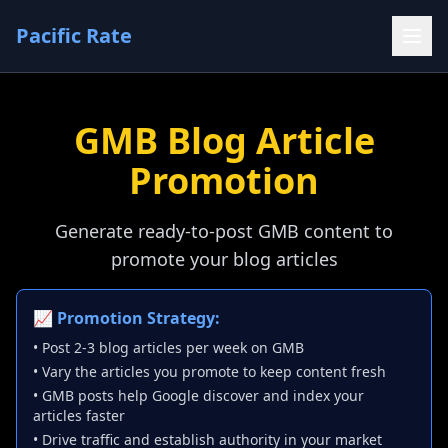
Pacific Rate
GMB Blog Article
Promotion
Generate ready-to-post GMB content to
promote your blog articles
📈 Promotion Strategy:
• Post 2-3 blog articles per week on GMB
• Vary the articles you promote to keep content fresh
• GMB posts help Google discover and index your
articles faster
• Drive traffic and establish authority in your market