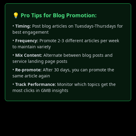
💡 Pro Tips for Blog Promotion:
•
Timing:
Post blog articles on Tuesdays-Thursdays for
best engagement
•
Frequency:
Promote 2-3 different articles per week
to maintain variety
•
Mix Content:
Alternate between blog posts and
service landing page posts
•
Re-promote:
After 30 days, you can promote the
same article again
•
Track Performance:
Monitor which topics get the
most clicks in GMB insights