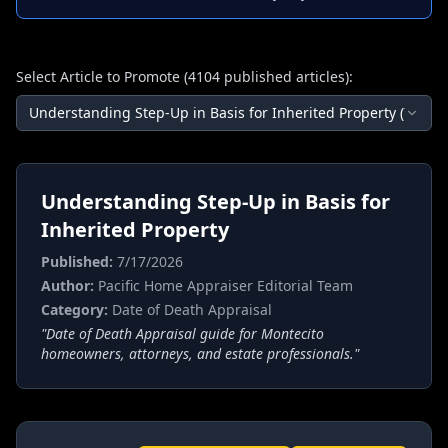
Select Article to Promote (
4104
published articles):
Understanding Step-Up in Basis for Inherited Property
(
7/17/2
Understanding Step-Up in Basis for
Inherited Property
Published:
7/17/2026
Author:
Pacific Home Appraiser Editorial Team
Category:
Date of Death Appraisal
"
Date of Death Appraisal guide for Montecito
homeowners, attorneys, and estate professionals.
"