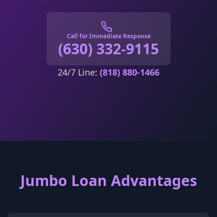
Call for Immediate Response
(630) 332-9115
24/7 Line:
(818) 880-1466
Jumbo Loan Advantages