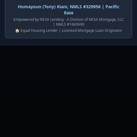
Homayoun (Tony) Kiani, NMLS #329956 | Pacific
Rate
Empowered by NEXA Lending - A Division of NEXA Mortgage, LLC
| NMLS #1660690
🏠 Equal Housing Lender | Licensed Mortgage Loan Originator