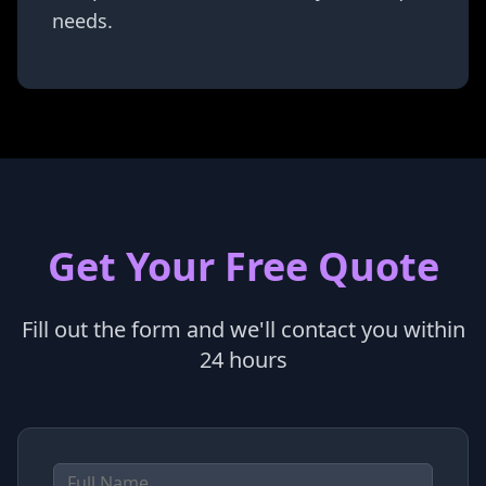
needs.
Get Your Free Quote
Fill out the form and we'll contact you within
24 hours