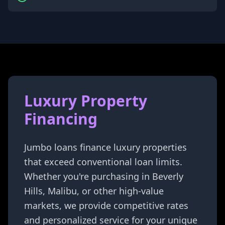
Luxury Property
Financing
Jumbo loans finance luxury properties
that exceed conventional loan limits.
Whether you're purchasing in Beverly
Hills, Malibu, or other high-value
markets, we provide competitive rates
and personalized service for your unique