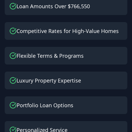
Loan Amounts Over $766,550
Competitive Rates for High-Value Homes
Flexible Terms & Programs
Luxury Property Expertise
Portfolio Loan Options
Personalized Service