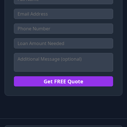
Get FREE Quote