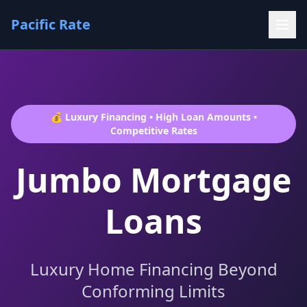
Pacific Rate
💰 Luxury Financing • High Loan Amounts •
Competitive Rates
Jumbo Mortgage
Loans
Luxury Home Financing Beyond
Conforming Limits